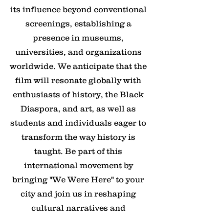
its influence beyond conventional
screenings, establishing a
presence in museums,
universities, and organizations
worldwide. We anticipate that the
film will resonate globally with
enthusiasts of history, the Black
Diaspora, and art, as well as
students and individuals eager to
transform the way history is
taught. Be part of this
international movement by
bringing "We Were Here" to your
city and join us in reshaping
cultural narratives and