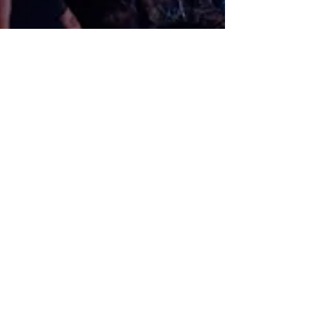
BRING THE FILM
YOUR CITY FROM 2025
screenings@dotherightfilms.nyc
University
College
Screenings
Universities have embraced
"We Were Here" as a powerful tool for
education and dialogue. Through
partnerships with academic
institutions, the film is screened and