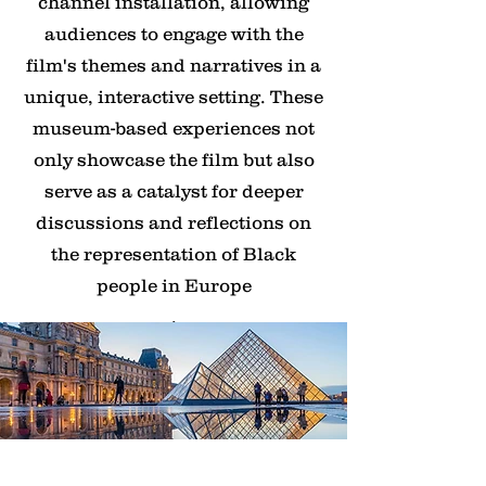
channel installation, allowing
audiences to engage with the
film's themes and narratives in a
unique, interactive setting. These
museum-based experiences not
only showcase the film but also
serve as a catalyst for deeper
discussions and reflections on
the representation of Black
people in Europe
.
Corporate and Diversity