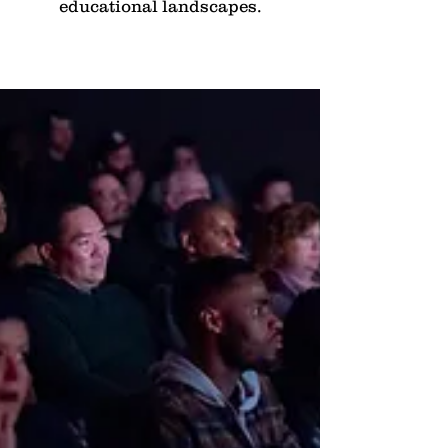
educational landscapes.