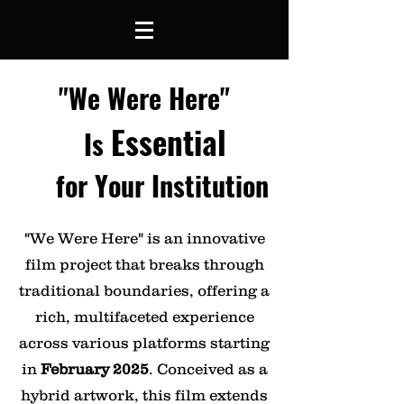
"We Were Here"
Essential
Is
for Your Institution
"We Were Here" is an innovative
film project that breaks through
traditional boundaries, offering a
rich, multifaceted experience
across various platforms starting
in
February 2025
. Conceived as a
hybrid artwork, this film extends