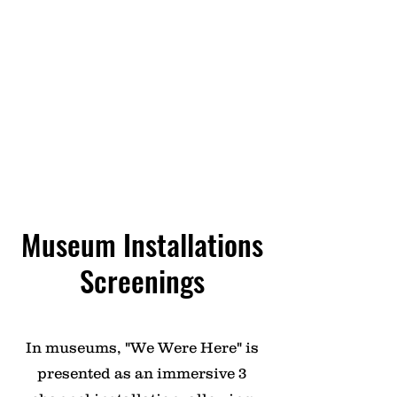
discussed in classrooms, fostering
critical thinking and awareness
among students about the
experiences of Black Europeans.
These screenings are often
accompanied by Q&A sessions with
the filmmaker, providing valuable
insights and perspectives.
Museum Installations
Screenings
In museums, "We Were Here" is
presented as an immersive 3